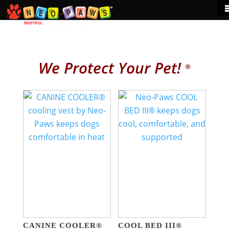
We Protect Your Pet!
®
CANINE COOLER®
COOL BED III®