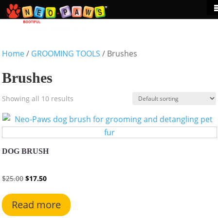
Home
/
GROOMING TOOLS
/ Brushes
Brushes
Showing all 10 results
DOG BRUSH
Original
Current
$
25.00
$
17.50
price
price
This
was:
is:
product
Read more
$25.00.
$17.50.
has